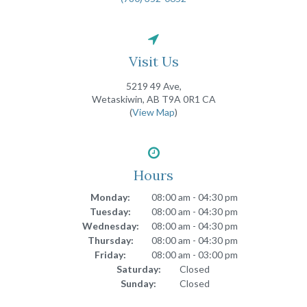
Visit Us
5219 49 Ave
Wetaskiwin
AB
T9A 0R1
CA
(
View Map
)
Hours
Monday:
08:00 am - 04:30 pm
Tuesday:
08:00 am - 04:30 pm
Wednesday:
08:00 am - 04:30 pm
Thursday:
08:00 am - 04:30 pm
Friday:
08:00 am - 03:00 pm
Saturday:
Closed
Sunday:
Closed