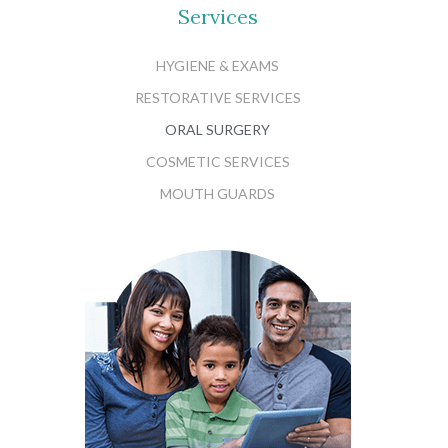
Services
HYGIENE & EXAMS
RESTORATIVE SERVICES
ORAL SURGERY
COSMETIC SERVICES
MOUTH GUARDS