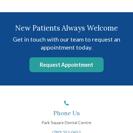
New Patients Always Welcome
Get in touch with our team to request an
appointment today.
Request Appointment
Phone Us
Park Square Dental Centre
(780) 352-0652