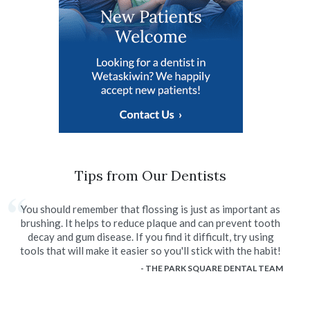
Tips from Our Dentists
You should remember that flossing is just as important as
brushing. It helps to reduce plaque and can prevent tooth
decay and gum disease. If you find it difficult, try using
tools that will make it easier so you'll stick with the habit!
- THE PARK SQUARE DENTAL TEAM