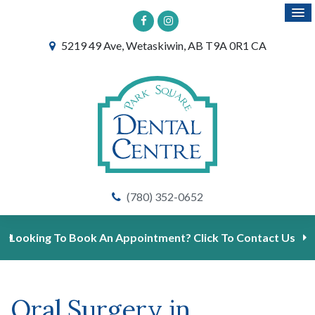
5219 49 Ave
Wetaskiwin
AB
T9A 0R1
CA
(780) 352-0652
Looking To Book An Appointment? Click To Contact Us
Oral Surgery in