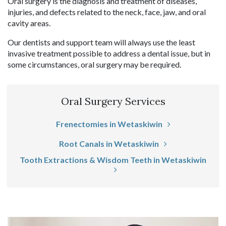
Oral surgery is the diagnosis and treatment of diseases,
injuries, and defects related to the neck, face, jaw, and oral
cavity areas.
Our dentists and support team will always use the least
invasive treatment possible to address a dental issue, but in
some circumstances, oral surgery may be required.
Oral Surgery Services
Frenectomies in Wetaskiwin
Root Canals in Wetaskiwin
Tooth Extractions & Wisdom Teeth in Wetaskiwin