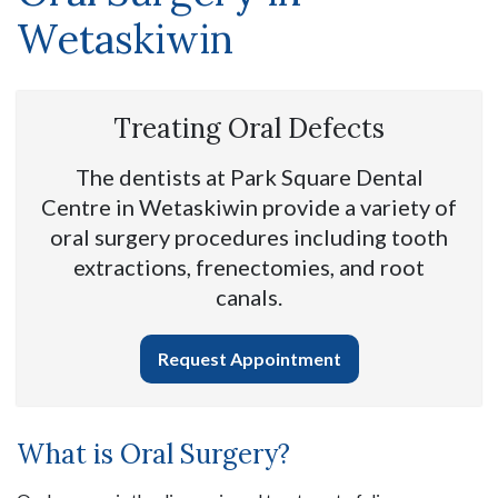
Wetaskiwin
Treating Oral Defects
The dentists at Park Square Dental
Centre in Wetaskiwin provide a variety of
oral surgery procedures including tooth
extractions, frenectomies, and root
canals.
Request Appointment
What is Oral Surgery?