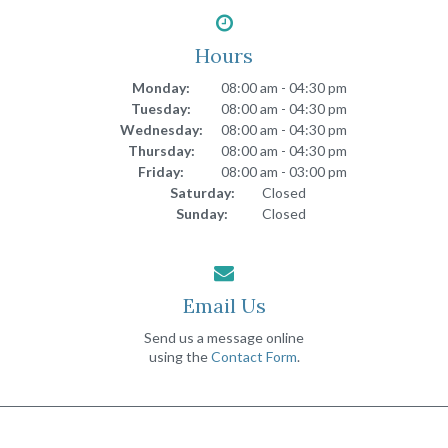
Hours
Monday:
08:00 am - 04:30 pm
Tuesday:
08:00 am - 04:30 pm
Wednesday:
08:00 am - 04:30 pm
Thursday:
08:00 am - 04:30 pm
Friday:
08:00 am - 03:00 pm
Saturday:
Closed
Sunday:
Closed
Email Us
Send us a message online
using the
Contact Form
.