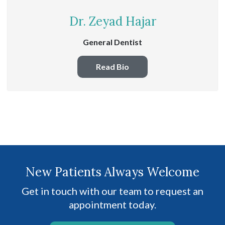
Dr. Zeyad Hajar
General Dentist
Read Bio
New Patients Always Welcome
Get in touch with our team to request an
appointment today.