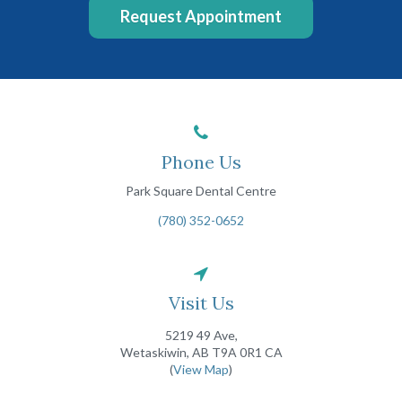
Request Appointment
Phone Us
Park Square Dental Centre
(780) 352-0652
Visit Us
5219 49 Ave
Wetaskiwin
AB
T9A 0R1
CA
(
View Map
)