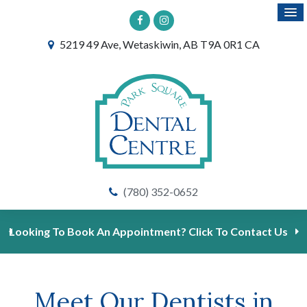
5219 49 Ave
Wetaskiwin
AB
T9A 0R1
CA
(780) 352-0652
Looking To Book An Appointment? Click To Contact Us
Meet Our Dentists in