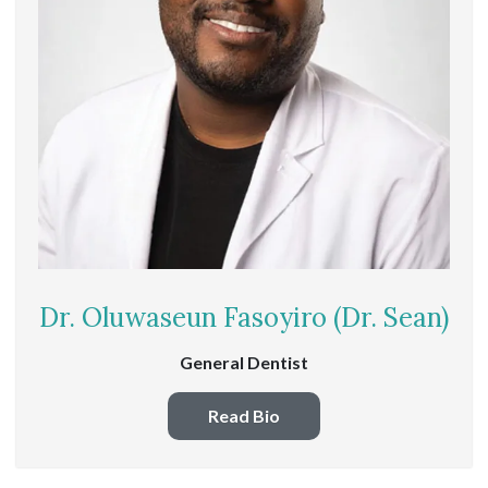
Dr. Oluwaseun Fasoyiro (Dr. Sean)
General Dentist
Read Bio