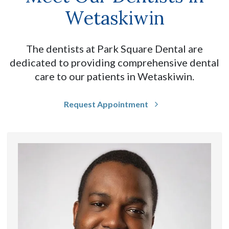
Wetaskiwin
The dentists at Park Square Dental are
dedicated to providing comprehensive dental
care to our patients in Wetaskiwin.
Request Appointment